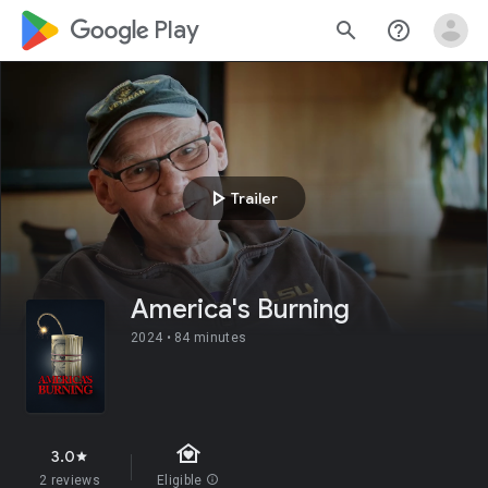
google_logo Play
search
help_outline
play_arrow
Trailer
America's Burning
2024 •
84 minutes
family_home
3.0
star
2 reviews
Eligible
info