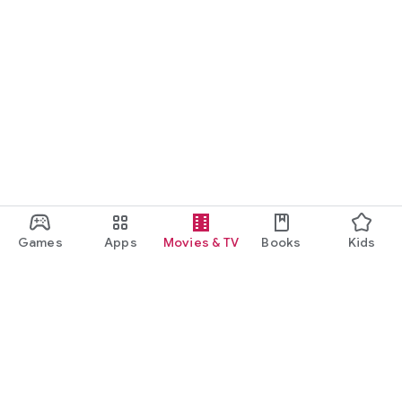
Games
Apps
Movies & TV
Books
Kids
Google Play