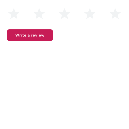
Write a review