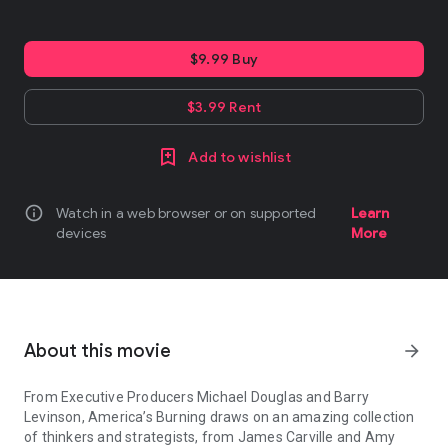
$9.99 Buy
$3.99 Rent
Add to wishlist
info
Watch in a web browser or on supported
Learn
devices
More
About this movie
arrow_forward
From Executive Producers Michael Douglas and Barry
Levinson, America’s Burning draws on an amazing collection
of thinkers and strategists, from James Carville and Amy