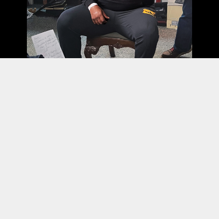
PRIVACY
TERMS
WEBSITE BY ASSEMBLE
© 2026 ALL RIGHTS RESERVED.