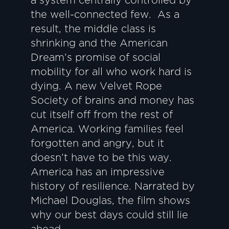
a system centrally controlled by
the well-connected few. As a
result, the middle class is
shrinking and the American
Dream’s promise of social
mobility for all who work hard is
dying. A new Velvet Rope
Society of brains and money has
cut itself off from the rest of
America. Working families feel
forgotten and angry, but it
doesn’t have to be this way.
America has an impressive
history of resilience. Narrated by
Michael Douglas, the film shows
why our best days could still lie