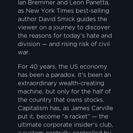
Ian Bremmer and Leon Panetta,
as New York Times best-selling
author David Smick guides the
viewer on a journey to discover
the reasons for today’s hate and
division — and rising risk of civil
war.
For 40 years, the US economy
has been a paradox. It’s been an
extraordinary wealth-creating
machine, but only for the half of
the country that owns stocks.
Capitalism has, as James Carville
put it, become “a racket” — the
ultimate corporate insider’s club,