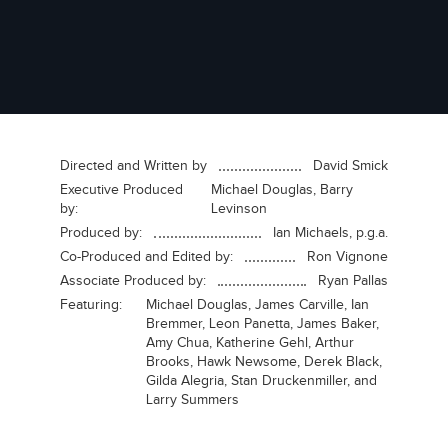
Directed and Written by
David Smick
Executive Produced
Michael Douglas, Barry
by:
Levinson
Produced by:
Ian Michaels, p.g.a.
Co-Produced and Edited by:
Ron Vignone
Associate Produced by:
Ryan Pallas
Featuring:
Michael Douglas, James Carville, Ian
Bremmer, Leon Panetta, James Baker,
Amy Chua, Katherine Gehl, Arthur
Brooks, Hawk Newsome, Derek Black,
Gilda Alegria, Stan Druckenmiller, and
Larry Summers