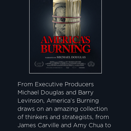
From Executive Producers
Michael Douglas and Barry
Levinson, America’s Burning
draws on an amazing collection
of thinkers and strategists, from
James Carville and Amy Chua to